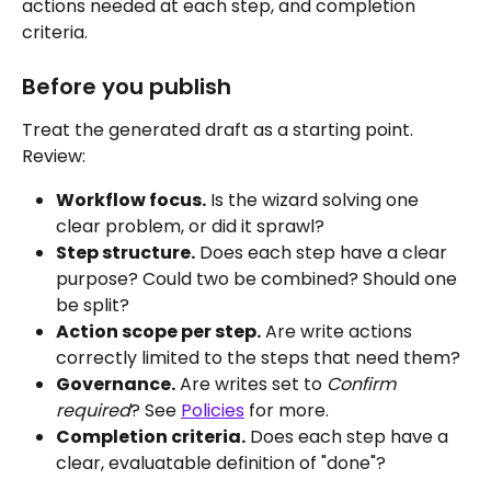
actions needed at each step, and completion 
criteria.
Before you publish
Treat the generated draft as a starting point. 
Review:
Workflow focus.
 Is the wizard solving one 
clear problem, or did it sprawl?
Step structure.
 Does each step have a clear 
purpose? Could two be combined? Should one 
be split?
Action scope per step.
 Are write actions 
correctly limited to the steps that need them?
Governance.
 Are writes set to 
Confirm 
required
? See 
Policies
 for more.
Completion criteria.
 Does each step have a 
clear, evaluatable definition of "done"?