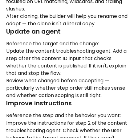
focused on URL matching, wildcards, and trailing 
slashes.
After cloning, the builder will help you rename and 
adapt — the clone isn't a literal copy.
Update an agent
Reference the target and the change:
Update the content troubleshooting agent. Add a 
step after the content ID input that checks 
whether the content is published. If it isn't, explain 
that and stop the flow.
Review what changed before accepting — 
particularly whether step order still makes sense 
and whether action scoping is still tight.
Improve instructions
Reference the step and the behavior you want:
Improve the instructions for step 2 of the content 
troubleshooting agent. Check whether the user 
belongs to the target segment. If they aren't, 