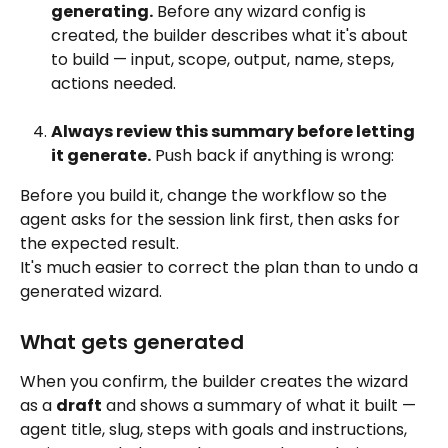
generating.
 Before any wizard config is 
created, the builder describes what it's about 
to build — input, scope, output, name, steps, 
actions needed. 
Always review this summary before letting 
it generate.
 Push back if anything is wrong:
Before you build it, change the workflow so the 
agent asks for the session link first, then asks for 
the expected result.
It's much easier to correct the plan than to undo a 
generated wizard.
What gets generated
When you confirm, the builder creates the wizard 
as a 
draft
 and shows a summary of what it built — 
agent title, slug, steps with goals and instructions, 