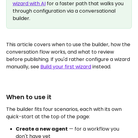
wizard with AI
 for a faster path that walks you 
through configuration via a conversational 
builder.
This article covers when to use the builder, how the 
conversation flow works, and what to review 
before publishing. If you'd rather configure a wizard 
manually, see 
Build your first wizard
 instead.
When to use it
The builder fits four scenarios, each with its own 
quick-start at the top of the page:
Create a new agent
 — for a workflow you 
don't have yet