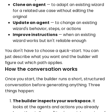
Clone an agent
 — to adapt an existing wizard 
for a related use case without editing the 
original
Update an agent
 — to change an existing 
wizard's behavior, steps, or actions
Improve instructions
 — when an existing 
wizard works but isn't reliable enough
You don't have to choose a quick-start. You can 
just describe what you want and the builder will 
figure out which path applies.
How the conversation works
Once you start, the builder runs a short, structured 
conversation before generating anything. Three 
things happen:
The builder inspects your workspace.
 It 
looks at the agents and actions you already 