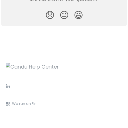
😞
😐
😃
We run on Fin