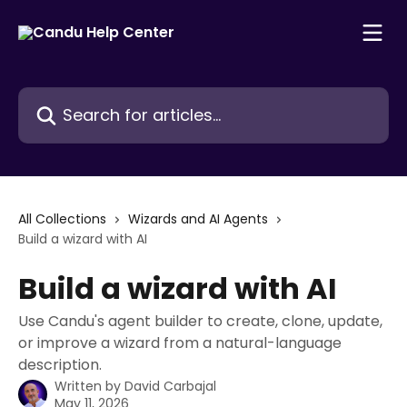
Skip to main content
Search for articles...
All Collections
Wizards and AI Agents
Build a wizard with AI
Build a wizard with AI
Use Candu's agent builder to create, clone, update,
or improve a wizard from a natural-language
description.
Written by
David Carbajal
May 11, 2026