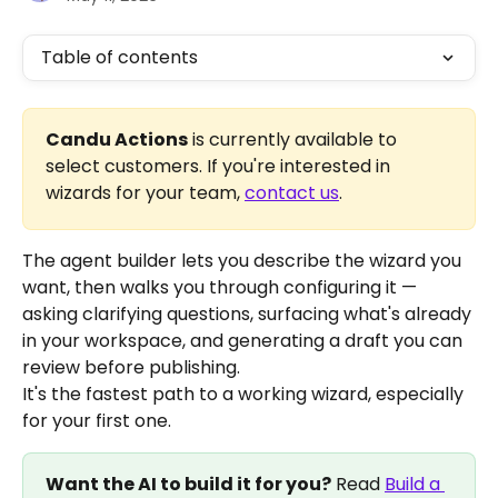
Table of contents
Candu Actions
 is currently available to 
select customers. If you're interested in 
wizards for your team, 
contact us
.
The agent builder lets you describe the wizard you 
want, then walks you through configuring it — 
asking clarifying questions, surfacing what's already 
in your workspace, and generating a draft you can 
review before publishing.
It's the fastest path to a working wizard, especially 
for your first one.
Want the AI to build it for you?
 Read 
Build a 