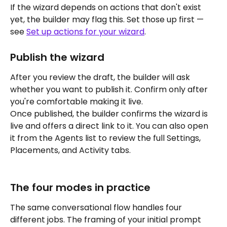
If the wizard depends on actions that don't exist 
yet, the builder may flag this. Set those up first — 
see 
Set up actions for your wizard
.
Publish the wizard
After you review the draft, the builder will ask 
whether you want to publish it. Confirm only after 
you're comfortable making it live.
Once published, the builder confirms the wizard is 
live and offers a direct link to it. You can also open 
it from the Agents list to review the full Settings, 
Placements, and Activity tabs.
The four modes in practice
The same conversational flow handles four 
different jobs. The framing of your initial prompt 