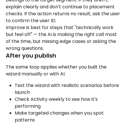
explain clearly and don't continue to placement 
checks. If the action returns no result, ask the user 
to confirm the user ID.
Improve is best for steps that "technically work 
but feel off" — the AI is making the right call most 
of the time, but missing edge cases or asking the 
wrong questions.
After you publish
The same loop applies whether you built the 
wizard manually or with AI:
Test the wizard with realistic scenarios before 
launch
Check Activity weekly to see how it's 
performing
Make targeted changes when you spot 
patterns