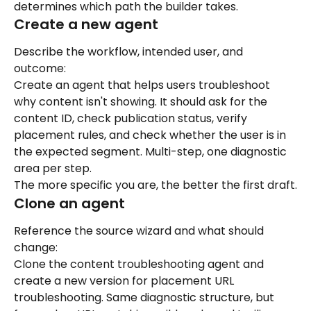
determines which path the builder takes.
Create a new agent
Describe the workflow, intended user, and 
outcome:
Create an agent that helps users troubleshoot 
why content isn't showing. It should ask for the 
content ID, check publication status, verify 
placement rules, and check whether the user is in 
the expected segment. Multi-step, one diagnostic 
area per step.
The more specific you are, the better the first draft.
Clone an agent
Reference the source wizard and what should 
change:
Clone the content troubleshooting agent and 
create a new version for placement URL 
troubleshooting. Same diagnostic structure, but 