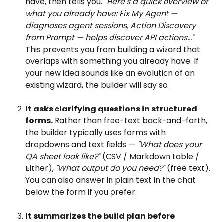
have, then tells you. 
"Here's a quick overview of 
what you already have: Fix My Agent — 
diagnoses agent sessions, Action Discovery 
from Prompt — helps discover API actions..."
This prevents you from building a wizard that 
overlaps with something you already have. If 
your new idea sounds like an evolution of an 
existing wizard, the builder will say so. 
It asks clarifying questions in structured 
forms.
 Rather than free-text back-and-forth, 
the builder typically uses forms with 
dropdowns and text fields — 
"What does your 
QA sheet look like?"
 (CSV / Markdown table / 
Either), 
"What output do you need?"
 (free text). 
You can also answer in plain text in the chat 
below the form if you prefer. 
It summarizes the build plan before 