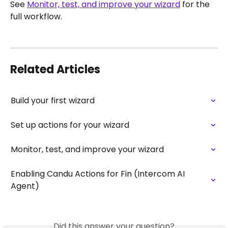
See 
Monitor, test, and improve your wizard
 for the 
full workflow.
Related Articles
Build your first wizard
Set up actions for your wizard
Monitor, test, and improve your wizard
Enabling Candu Actions for Fin (Intercom AI 
Agent)
Did this answer your question?