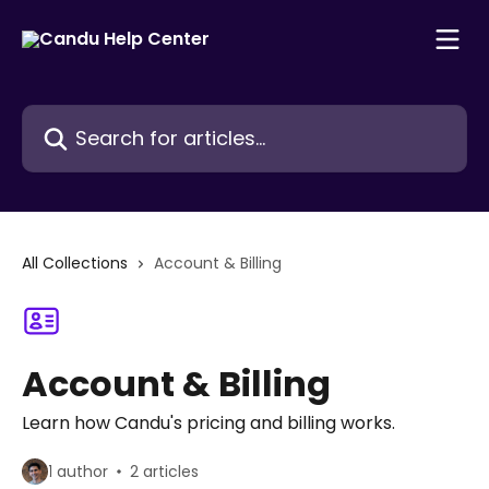
Skip to main content
Search for articles...
All Collections
Account & Billing
Account & Billing
Learn how Candu's pricing and billing works.
1 author
2 articles