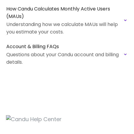
How Candu Calculates Monthly Active Users
(MAUs)
Understanding how we calculate MAUs will help
you estimate your costs.
Account & Billing FAQs
Questions about your Candu account and billing
details.