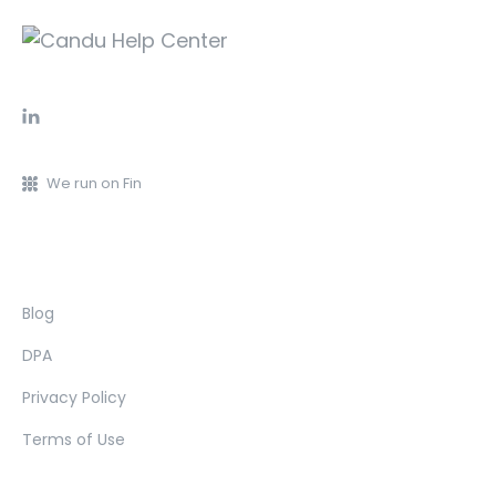
We run on Fin
Blog
DPA
Privacy Policy
Terms of Use