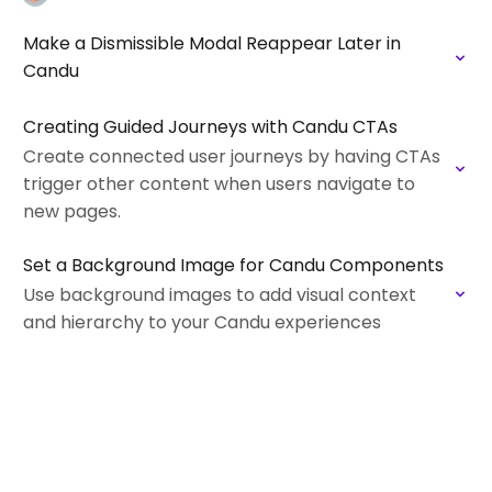
Make a Dismissible Modal Reappear Later in
Candu
Creating Guided Journeys with Candu CTAs
Create connected user journeys by having CTAs
trigger other content when users navigate to
new pages.
Set a Background Image for Candu Components
Use background images to add visual context
and hierarchy to your Candu experiences