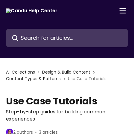
Skip to main content
Search for articles...
All Collections
Design & Build Content
Content Types & Patterns
Use Case Tutorials
Use Case Tutorials
Step-by-step guides for building common
experiences
2 authors
3 articles