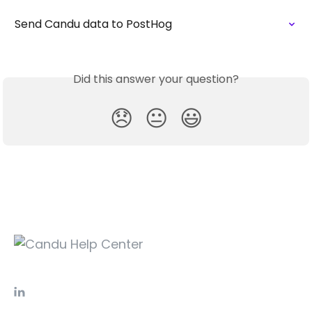
Send Candu data to PostHog
Did this answer your question?
😞
😐
😃