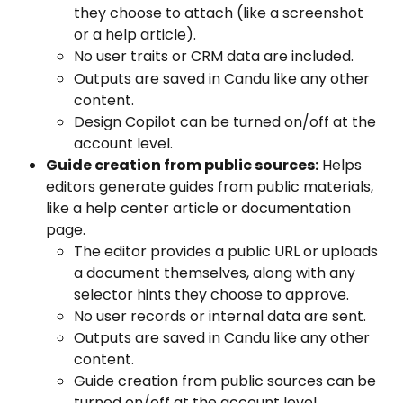
they choose to attach (like a screenshot 
or a help article). 
No user traits or CRM data are included. 
Outputs are saved in Candu like any other 
content. 
Design Copilot can be turned on/off at the 
account level.
Guide creation from public sources:
 Helps 
editors generate guides from public materials, 
like a help center article or documentation 
page. 
The editor provides a public URL or uploads 
a document themselves, along with any 
selector hints they choose to approve. 
No user records or internal data are sent. 
Outputs are saved in Candu like any other 
content. 
Guide creation from public sources can be 
turned on/off at the account level.