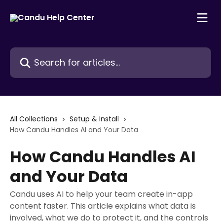
Skip to main content
Search for articles...
All Collections
Setup & Install
How Candu Handles AI and Your Data
How Candu Handles AI
and Your Data
Candu uses AI to help your team create in-app
content faster. This article explains what data is
involved, what we do to protect it, and the controls