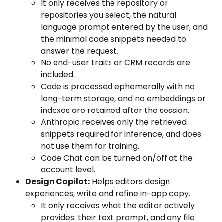
It only receives the repository or 
repositories you select, the natural 
language prompt entered by the user, and 
the minimal code snippets needed to 
answer the request. 
No end-user traits or CRM records are 
included.
Code is processed ephemerally with no 
long-term storage, and no embeddings or 
indexes are retained after the session.
Anthropic receives only the retrieved 
snippets required for inference, and does 
not use them for training.
Code Chat can be turned on/off at the 
account level.
Design Copilot:
 Helps editors design 
experiences, write and refine in-app copy.
It only receives what the editor actively 
provides: their text prompt, and any file 