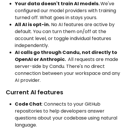
Your data doesn't train AI models. 
We've 
configured our model providers with training 
turned off. What goes in stays yours. 
All AI is opt-in.
 No AI features are active by 
default. You can turn them on/off at the 
account level, or toggle individual features 
independently.
AI calls go through Candu, not directly to 
OpenAI or Anthropic. 
 All requests are made 
server-side by Candu. There's no direct 
connection between your workspace and any 
AI provider.  
Current AI features
Code Chat
: Connects to your GitHub 
repositories to help developers answer 
questions about your codebase using natural 
language.