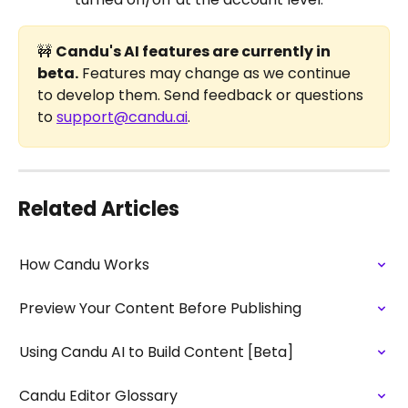
🚧 
Candu's AI features are currently in 
beta.
 Features may change as we continue 
to develop them. Send feedback or questions 
to 
support@candu.ai
. 
Related Articles
How Candu Works
Preview Your Content Before Publishing
Using Candu AI to Build Content [Beta]
Candu Editor Glossary