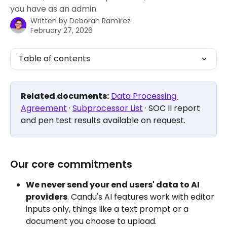
you have as an admin.
Written by
Deborah Ramírez
February 27, 2026
Table of contents
Related documents:
Data Processing 
Agreement
 · 
Subprocessor List
 · SOC II report 
and pen test results available on request.
Our core commitments
We never send your end users' data to AI 
providers
. Candu's AI features work with editor 
inputs only, things like a text prompt or a 
document you choose to upload. 