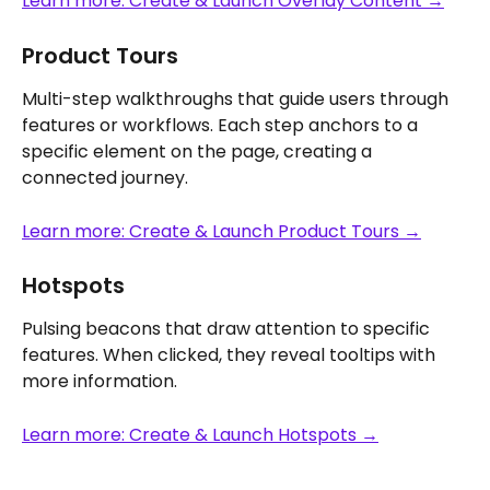
Learn more: Create & Launch Overlay Content →
Product Tours
Multi-step walkthroughs that guide users through 
features or workflows. Each step anchors to a 
specific element on the page, creating a 
connected journey.
Learn more: Create & Launch Product Tours →
Hotspots
Pulsing beacons that draw attention to specific 
features. When clicked, they reveal tooltips with 
more information.
Learn more: Create & Launch Hotspots →