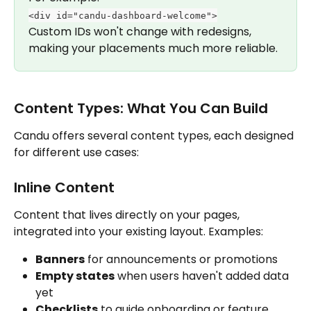
<div id="candu-dashboard-welcome">
Custom IDs won't change with redesigns, 
making your placements much more reliable.
Content Types: What You Can Build
Candu offers several content types, each designed 
for different use cases:
Inline Content
Content that lives directly on your pages, 
integrated into your existing layout. Examples:
Banners
 for announcements or promotions
Empty states
 when users haven't added data 
yet
Checklists
 to guide onboarding or feature 