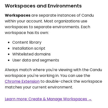
Workspaces and Environments
Workspaces
 are separate instances of Candu 
within your account. Most organizations use 
workspaces to separate environments. Each 
workspace has its own:
Content library
Installation script
Whitelisted domains
User data and segments
Always match where you're viewing with the Candu 
workspace you're working in. You can use the 
Chrome Extension
 to double-check the workspace 
matches your current environment.
Learn more: Create & Manage Workspaces →