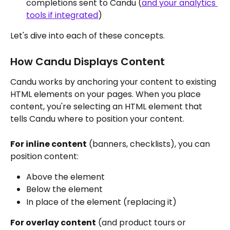
completions sent to Candu (
and your analytics 
tools if integrated
)
Let's dive into each of these concepts.
How Candu Displays Content
Candu works by anchoring your content to existing 
HTML elements on your pages. When you place 
content, you're selecting an HTML element that 
tells Candu where to position your content.
For inline content
 (banners, checklists), you can 
position content:
Above the element
Below the element
In place of the element (replacing it)
For overlay content
 (and product tours or 