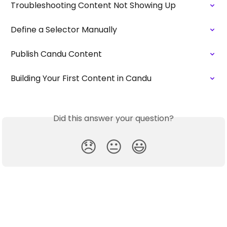
Troubleshooting Content Not Showing Up
Define a Selector Manually
Publish Candu Content
Building Your First Content in Candu
Did this answer your question?
😞
😐
😃