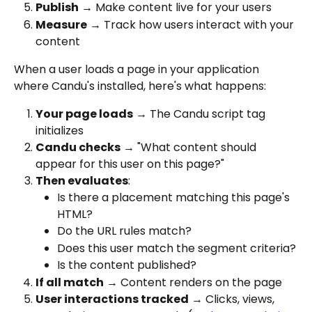
Publish
 → Make content live for your users
Measure
 → Track how users interact with your 
content
When a user loads a page in your application 
where Candu's installed, here's what happens:
Your page loads
 → The Candu script tag 
initializes
Candu checks
 → "What content should 
appear for this user on this page?"
Then evaluates
:
Is there a placement matching this page's 
HTML?
Do the URL rules match?
Does this user match the segment criteria?
Is the content published?
If all match
 → Content renders on the page
User interactions tracked
 → Clicks, views, 