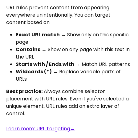
URL rules prevent content from appearing 
everywhere unintentionally. You can target 
content based on:
Exact URL match
 → Show only on this specific 
page
Contains
 → Show on any page with this text in 
the URL
Starts with / Ends with
 → Match URL patterns
Wildcards (*)
 → Replace variable parts of 
URLs
Best practice:
 Always combine selector 
placement with URL rules. Even if you've selected a 
unique element, URL rules add an extra layer of 
control.
Learn more: URL Targeting→