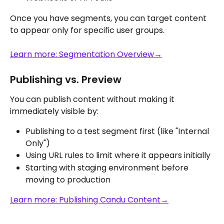
Once you have segments, you can target content 
to appear only for specific user groups.
Learn more: Segmentation Overview→
Publishing vs. Preview
You can publish content without making it 
immediately visible by:
Publishing to a test segment first (like "Internal 
Only")
Using URL rules to limit where it appears initially
Starting with staging environment before 
moving to production
Learn more: Publishing Candu Content→