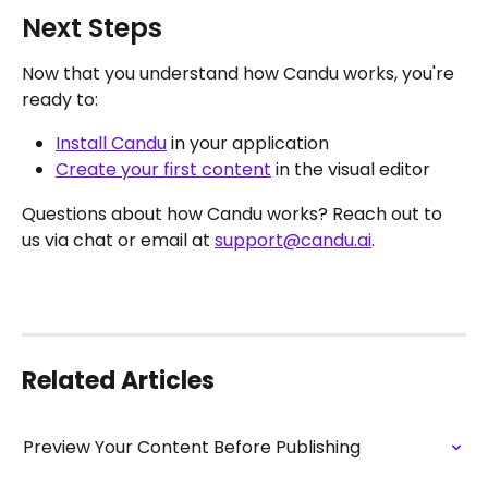
Next Steps
Now that you understand how Candu works, you're 
ready to:
Install Candu
 in your application
Create your first content
 in the visual editor
Questions about how Candu works? Reach out to 
us via chat or email at 
support@candu.ai
. 
Related Articles
Preview Your Content Before Publishing