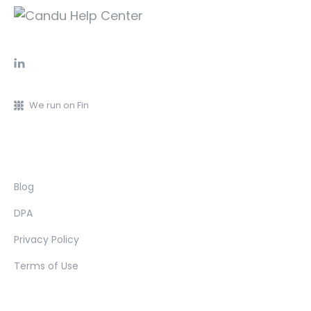
We run on Fin
Blog
DPA
Privacy Policy
Terms of Use