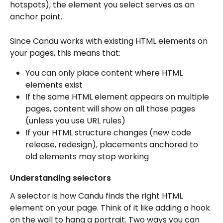
hotspots), the element you select serves as an 
anchor point. 
Since Candu works with existing HTML elements on 
your pages, this means that:
You can only place content where HTML 
elements exist
If the same HTML element appears on multiple 
pages, content will show on all those pages 
(unless you use URL rules)
If your HTML structure changes (new code 
release, redesign), placements anchored to 
old elements may stop working
Understanding selectors 
A selector is how Candu finds the right HTML 
element on your page. Think of it like adding a hook 
on the wall to hang a portrait. Two ways you can 