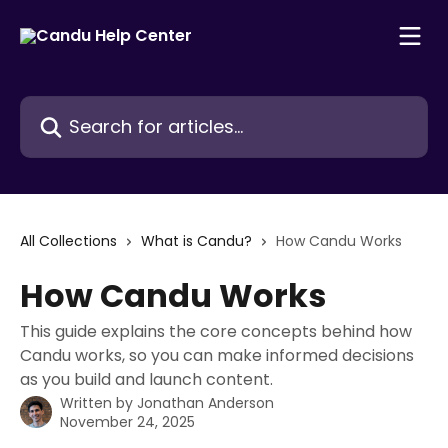
Skip to main content
Search for articles...
All Collections
What is Candu?
How Candu Works
How Candu Works
This guide explains the core concepts behind how
Candu works, so you can make informed decisions
as you build and launch content.
Written by
Jonathan Anderson
November 24, 2025