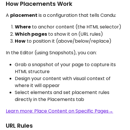
How Placements Work
A 
placement
 is a configuration that tells Candu:
Where
 to anchor content (the HTML selector)
Which pages
 to show it on (URL rules)
How
 to position it (above/below/replace)
In the Editor (using Snapshots), you can:
Grab a snapshot of your page to capture its 
HTML structure
Design your content with visual context of 
where it will appear
Select elements and set placement rules 
directly in the Placements tab
Learn more: Place Content on Specific Pages→
URL Rules