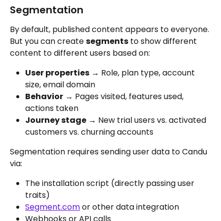
Segmentation
By default, published content appears to everyone. 
But you can create 
segments
 to show different 
content to different users based on:
User properties
 → Role, plan type, account 
size, email domain
Behavior
 → Pages visited, features used, 
actions taken
Journey stage
 → New trial users vs. activated 
customers vs. churning accounts
Segmentation requires sending user data to Candu 
via:
The installation script (directly passing user 
traits)
Segment.com
 or other data integration
Webhooks or API calls