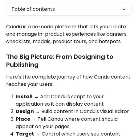
Table of contents
Candu is a no-code platform that lets you create 
and manage in-product experiences like banners, 
checklists, modals, product tours, and hotspots. 
The Big Picture: From Designing to 
Publishing
Here's the complete journey of how Candu content 
reaches your users:
Install
 → Add Candu's script to your 
application so it can display content
Design
 → Build content in Candu's visual editor
Place
 → Tell Candu where content should 
appear on your pages
Target
 → Control which users see content