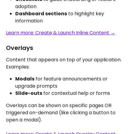
adoption
Dashboard sections
 to highlight key 
information
Learn more: Create & Launch Inline Content →
Overlays
Content that appears on top of your application. 
Examples:
Modals
 for feature announcements or 
upgrade prompts
Slide-outs
 for contextual help or forms
Overlays can be shown on specific pages OR 
triggered on-demand (like clicking a button to 
open a modal).