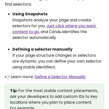
find selectors: 
Using Snapshots
Snapshots analyze your page and create 
selectors for you. 
Just click where you want 
content to go
, and Candu identifies the 
selector automatically.
Defining a selector manually
If your page structure changes or selectors 
are dynamic, you can define your own selector 
using stable identifiers.
👉 Learn more: 
Define a Selector Manually
Tip: 
For the most stable content placements, 
ask your developers to add custom IDs to key 
locations where you plan to place content. 
For example: