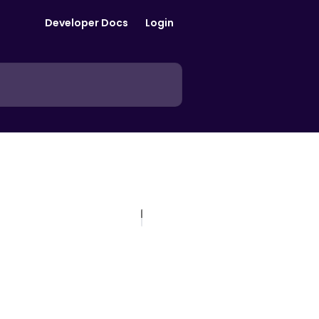
Developer Docs
Login