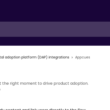
ital adoption platform (DAP) integrations
Appcues
at the right moment to drive product adoption.
n