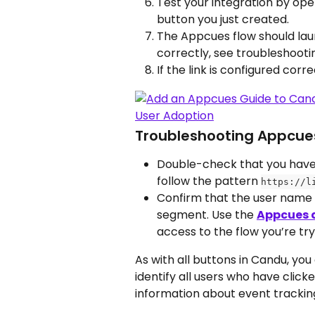
Test your integration by open
button you just created. 
The Appcues flow should laun
correctly, see troubleshootin
If the link is configured correc
Troubleshooting Appcues
Double-check that you have r
follow the pattern 
https://l
Confirm that the user name y
segment. Use the 
Appcues 
access to the flow you’re try
As with all buttons in Candu, you
identify all users who have clic
information about event tracking