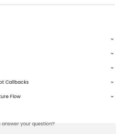
ipt Callbacks
ture Flow
is answer your question?