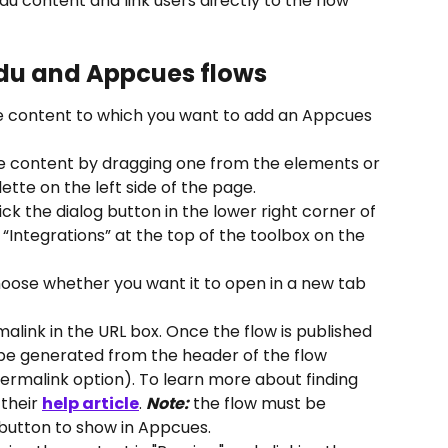
 content and link users directly to the flow 
du and Appcues flows
he content to which you want to add an Appcues 
he content by dragging one from the elements or 
ette on the left side of the page.
ick the dialog button in the lower right corner of 
 “Integrations” at the top of the toolbox on the 
hoose whether you want it to open in a new tab 
link in the URL box. Once the flow is published 
be generated from the header of the flow 
permalink option). To learn more about finding 
their 
help article
. 
Note:
 the flow must be 
 button to show in Appcues.