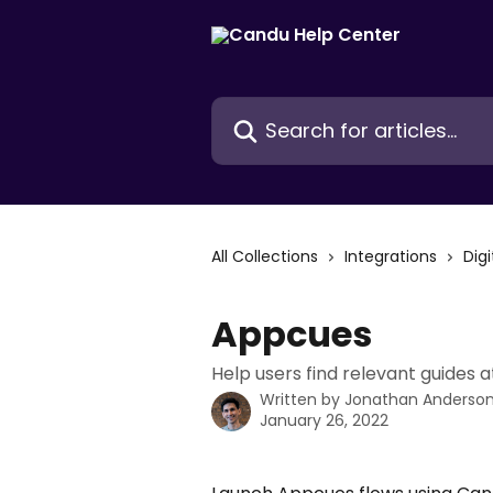
Skip to main content
Search for articles...
All Collections
Integrations
Dig
Appcues
Help users find relevant guides 
Written by
Jonathan Anderso
January 26, 2022