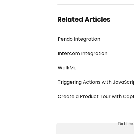
Related Articles
Pendo Integration
Intercom Integration
WalkMe
Triggering Actions with JavaScr
Create a Product Tour with Cap
Did th