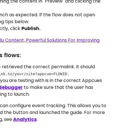
ing the content in "Preview" and clicking the 
ch as expected. If the flow does not open 
g tips below. 
tly, click 
Publish.
 flows:
etrieved the correct permalink. It should 
ink.to/your/site?appcue=FLOWID.
ou are testing with is in the correct Appcues 
debugger
 to make sure that the user has 
ing to launch.
 can configure event tracking. This allows you to 
ked the button and launched the guide. For more 
, see 
Analytics
.