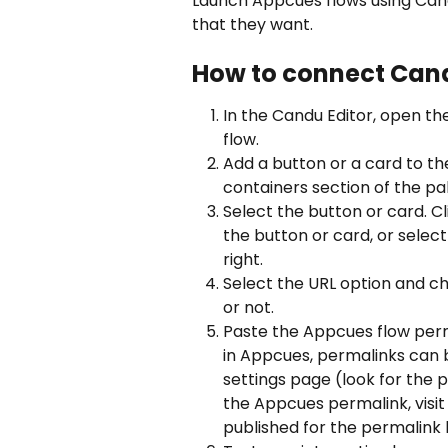
Launch Appcues flows using Candu
that they want.
How to connect Can
In the Candu Editor, open t
flow.
Add a button or a card to t
containers section of the pal
Select the button or card. Cl
the button or card, or select
right. 
Select the URL option and c
or not.
Paste the Appcues flow perma
in Appcues, permalinks can 
settings page (look for the 
the Appcues permalink, visit 
published for the permalink